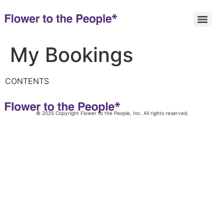
My Bookings
CONTENTS
© 2025 Copyright Flower to the People, Inc. All rights reserved.