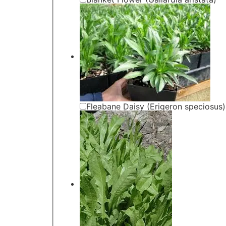
Fleabane Daisy (Erigeron speciosus)