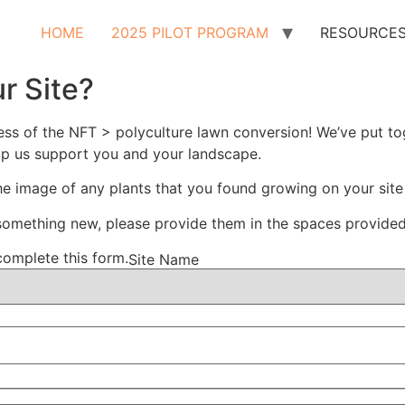
HOME
2025 PILOT PROGRAM
RESOURCE
r Site?
cess of the NFT > polyculture lawn conversion! We’ve put t
lp us support you and your landscape.
e image of any plants that you found growing on your site
 something new, please provide them in the spaces provide
complete this form.
Site Name