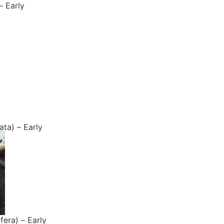
– Early
ta) – Early
fera) – Early