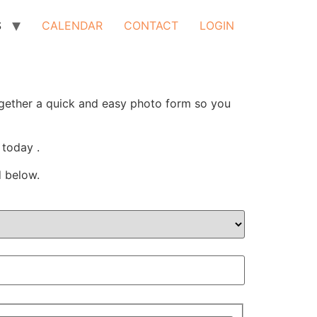
S
CALENDAR
CONTACT
LOGIN
ogether a quick and easy photo form so you
 today .
d below.