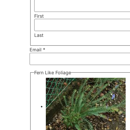
First
Last
Email *
Fern Like Foliage