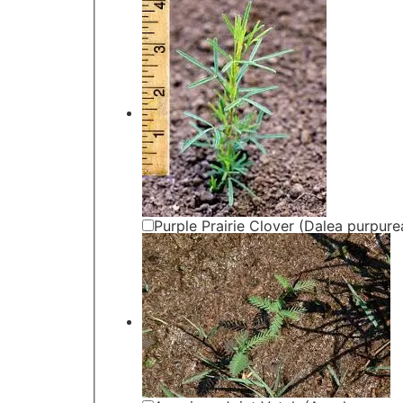
Purple Prairie Clover (Dalea purpure