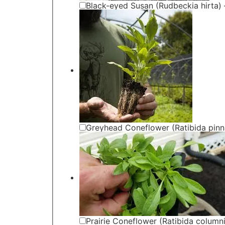
Black-eyed Susan (Rudbeckia hirta) 
Greyhead Coneflower (Ratibida pinna
Prairie Coneflower (Ratibida columni