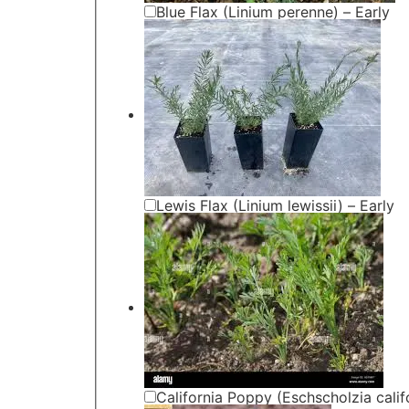
Blue Flax (Linium perenne) – Early
Lewis Flax (Linium lewissii) – Early
California Poppy (Eschscholzia calif