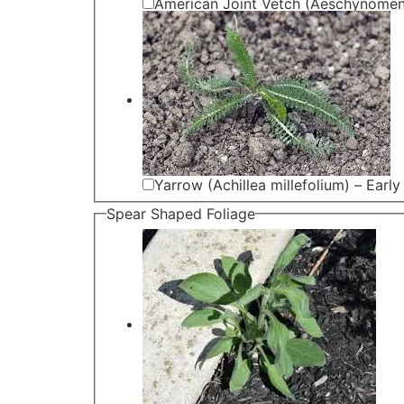
American Joint Vetch (Aeschynomen
Yarrow (Achillea millefolium) – Early
Spear Shaped Foliage