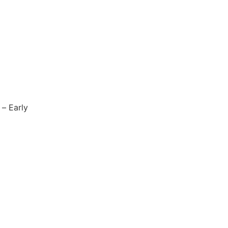
 – Early