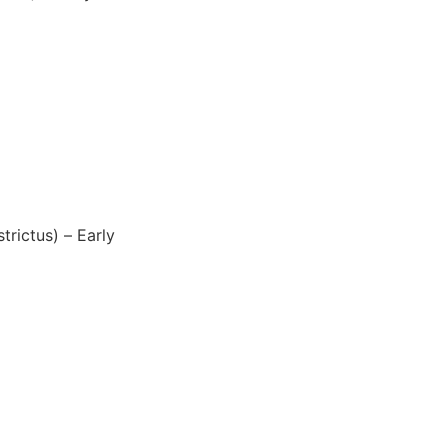
rictus) – Early