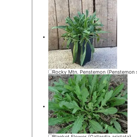
Rocky Mtn. Penstemon (Penstemon st
Blanket Flower (Gallardia aristata)