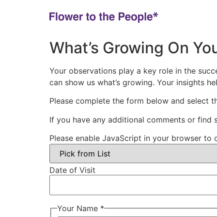
What’s Growing On You
Your observations play a key role in the suc
can show us what’s growing. Your insights he
Please complete the form below and select th
If you have any additional comments or find
Please enable JavaScript in your browser to 
Date of Visit
Your Name *