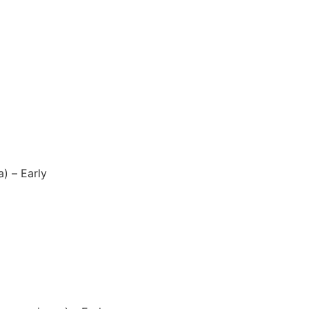
a) – Early