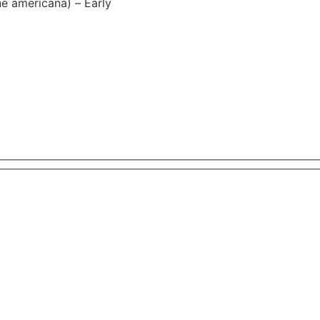
e americana) – Early