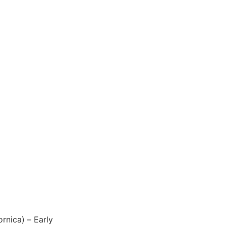
ornica) – Early