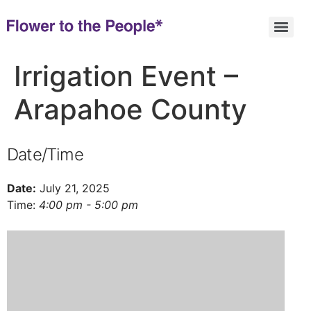
Irrigation Event –
Arapahoe County
Date/Time
Date:
July 21, 2025
Time:
4:00 pm - 5:00 pm