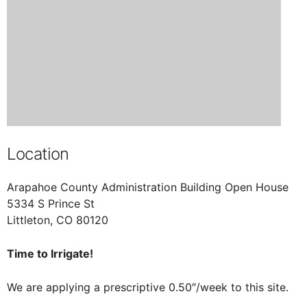
Location
Arapahoe County Administration Building Open House
5334 S Prince St
Littleton, CO 80120
Time to Irrigate!
We are applying a prescriptive 0.50″/week to this site.