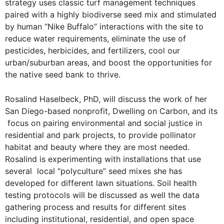
strategy uses classic turf management techniques
paired with a highly biodiverse seed mix and stimulated
by human “Nike Buffalo” interactions with the site to
reduce water requirements, eliminate the use of
pesticides, herbicides, and fertilizers, cool our
urban/suburban areas, and boost the opportunities for
the native seed bank to thrive.
Rosalind Haselbeck, PhD, will discuss the work of her
San Diego-based nonprofit, Dwelling on Carbon, and its
focus on pairing environmental and social justice in
residential and park projects, to provide pollinator
habitat and beauty where they are most needed.
Rosalind is experimenting with installations that use
several local “polyculture” seed mixes she has
developed for different lawn situations. Soil health
testing protocols will be discussed as well the data
gathering process and results for different sites
including institutional, residential, and open space