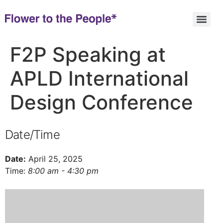
F2P Speaking at
APLD International
Design Conference
Date/Time
Date:
April 25, 2025
Time:
8:00 am - 4:30 pm