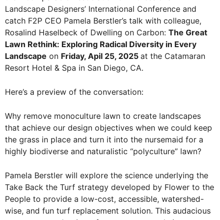
Landscape Designers’ International Conference and
catch F2P CEO Pamela Berstler’s talk with colleague,
Rosalind Haselbeck of Dwelling on Carbon:
The Great
Lawn Rethink: Exploring Radical Diversity in Every
Landscape
on
Friday, Apil 25, 2025
at the Catamaran
Resort Hotel & Spa in San Diego, CA.
Here’s a preview of the conversation:
Why remove monoculture lawn to create landscapes
that achieve our design objectives when we could keep
the grass in place and turn it into the nursemaid for a
highly biodiverse and naturalistic “polyculture” lawn?
Pamela Berstler will explore the science underlying the
Take Back the Turf strategy developed by Flower to the
People to provide a low-cost, accessible, watershed-
wise, and fun turf replacement solution. This audacious