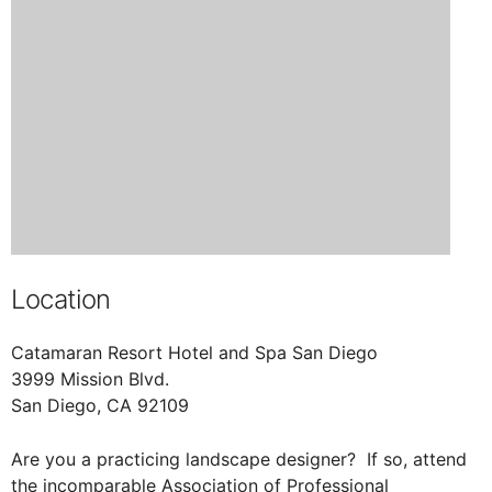
Location
Catamaran Resort Hotel and Spa San Diego
3999 Mission Blvd.
San Diego, CA 92109
Are you a practicing landscape designer? If so, attend
the incomparable Association of Professional