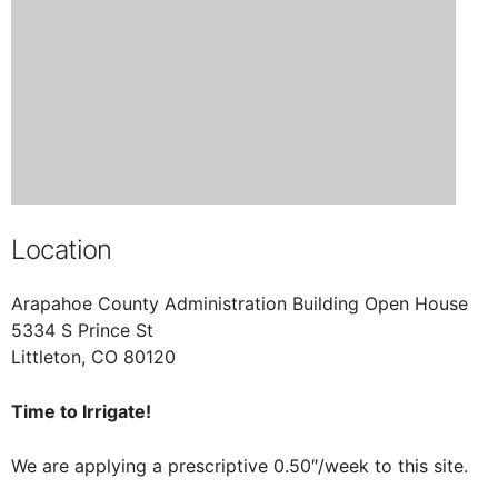
Location
Arapahoe County Administration Building Open House
5334 S Prince St
Littleton, CO 80120
Time to Irrigate!
We are applying a prescriptive 0.50″/week to this site.