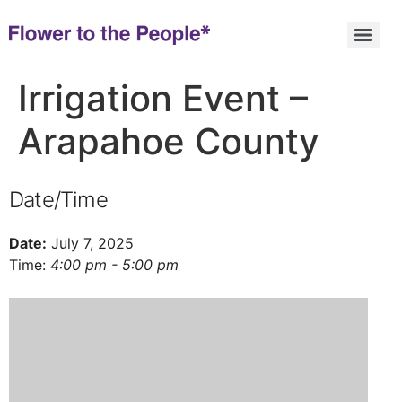
Irrigation Event –
Arapahoe County
Date/Time
Date:
July 7, 2025
Time:
4:00 pm - 5:00 pm