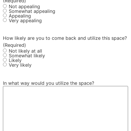
(Required)
Not appealing
Somewhat appealing
Appealing
Very appealing
How likely are you to come back and utilize this space?
(Required)
Not likely at all
Somewhat likely
Likely
Very likely
In what way would you utilize the space?