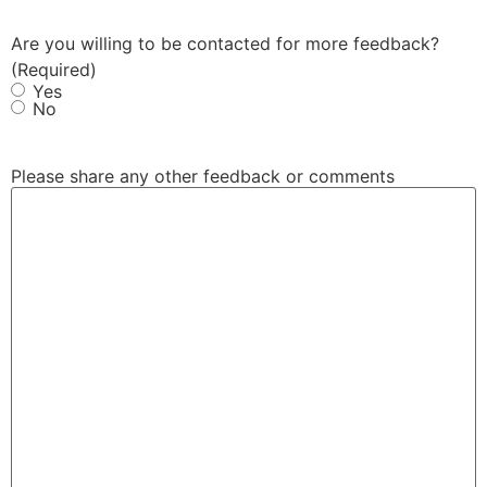
Are you willing to be contacted for more feedback?
(Required)
Yes
No
Please share any other feedback or comments