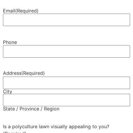
Email
(Required)
Phone
Address
(Required)
City
State / Province / Region
Is a polyculture lawn visually appealing to you?