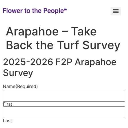
Arapahoe – Take
Back the Turf Survey
2025-2026 F2P Arapahoe
Survey
Name
(Required)
First
Last