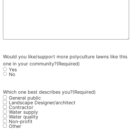
Would you like/support more polyculture lawns like this
one in your community?
(Required)
Yes
No
Which one best describes you?
(Required)
General public
Landscape Designer/architect
Contractor
Water supply
Water quality
Non-profit
Other